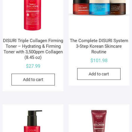
DISURI Triple Collagen Firming
The Complete DISURI System
Toner – Hydrating & Firming
3-Step Korean Skincare
Toner with 3,500ppm Collagen
Routine
(8.45 oz)
$
101.98
$
27.99
Add to cart
Add to cart