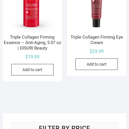
Triple Collagen Firming
Triple Collagen Firming Eye
Essence – Anti-Aging, 5.07 oz
Cream
| DISURI Beauty
$
33.99
$
19.99
Add to cart
Add to cart
FILTER BY PRICE