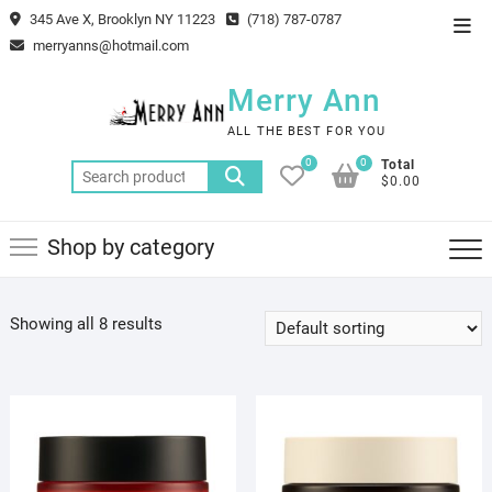
Skip
345 Ave X, Brooklyn NY 11223
(718) 787-0787
Top
to
merryanns@hotmail.com
Men
content
Merry Ann
ALL THE BEST FOR YOU
0
0
Total
Search
$0.00
for:
Shop by category
Showing all 8 results