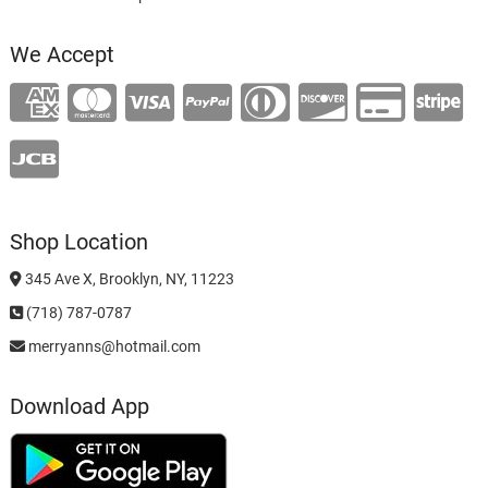
We Accept
Shop Location
345 Ave X, Brooklyn, NY, 11223
(718) 787-0787
merryanns@hotmail.com
Download App