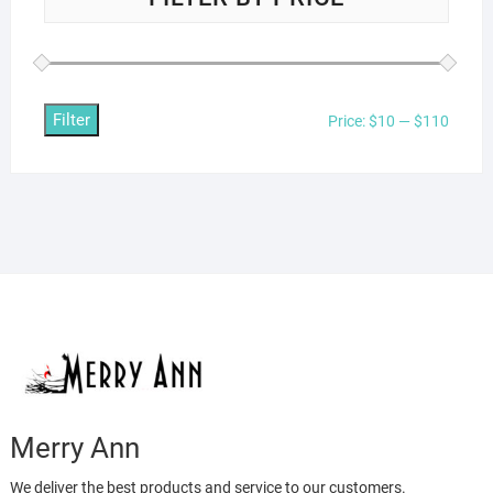
Filter
Min
Max
Price:
$10
—
$110
price
price
Merry Ann
We deliver the best products and service to our customers.