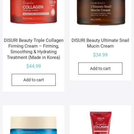
DISURI Beauty Triple Collagen
DISURI Beauty Ultimate Snail
Firming Cream – Firming,
Mucin Cream
Smoothing & Hydrating
$
34.99
Treatment (Made in Korea)
$
44.99
Add to cart
Add to cart