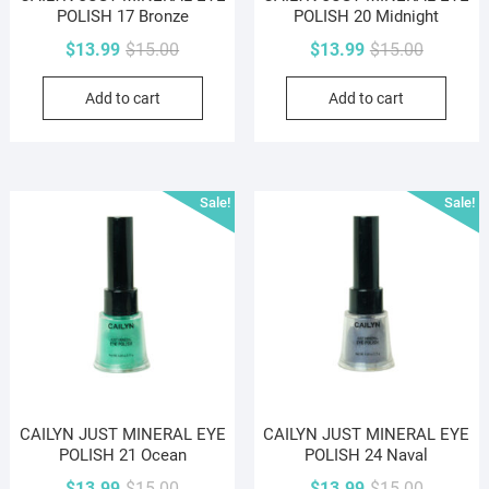
POLISH 17 Bronze
POLISH 20 Midnight
Original
Current
Original
Current
$
13.99
$
15.00
$
13.99
$
15.00
price
price
price
price
Add to cart
Add to cart
was:
is:
was:
is:
$15.00.
$13.99.
$15.00.
$13.99.
Sale!
Sale!
CAILYN JUST MINERAL EYE
CAILYN JUST MINERAL EYE
POLISH 21 Ocean
POLISH 24 Naval
Original
Current
Original
Current
$
13.99
$
15.00
$
13.99
$
15.00