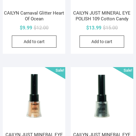
CAILYN Carnaval Glitter Heart
CAILYN JUST MINERAL EYE
Of Ocean
POLISH 109 Cotton Candy
Original
Current
Original
Current
$
9.99
$
12.00
$
13.99
$
15.00
price
price
price
price
Add to cart
Add to cart
was:
is:
was:
is:
$12.00.
$9.99.
$15.00.
$13.99.
Sale!
Sale!
CAILYN JUST MINERAL EYE
CAILYN JUST MINERAL EYE