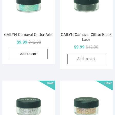
CAILYN Carnaval Glitter Ariel
CAILYN Carnaval Glitter Black
Lace
Original
Current
$
9.99
$
12.00
Original
Current
$
9.99
$
12.00
price
price
price
price
Add to cart
was:
is:
Add to cart
was:
is:
$12.00.
$9.99.
$12.00.
$9.99.
Sale!
Sale!