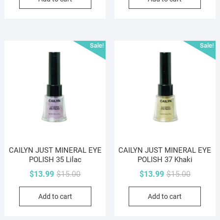
$15.00.
$13.99.
$15.00.
$13.99.
Sale!
Sale!
CAILYN JUST MINERAL EYE
CAILYN JUST MINERAL EYE
POLISH 35 Lilac
POLISH 37 Khaki
Original
Current
Original
Current
$
13.99
$
15.00
$
13.99
$
15.00
price
price
price
price
Add to cart
Add to cart
was:
is:
was:
is:
$15.00.
$13.99.
$15.00.
$13.99.