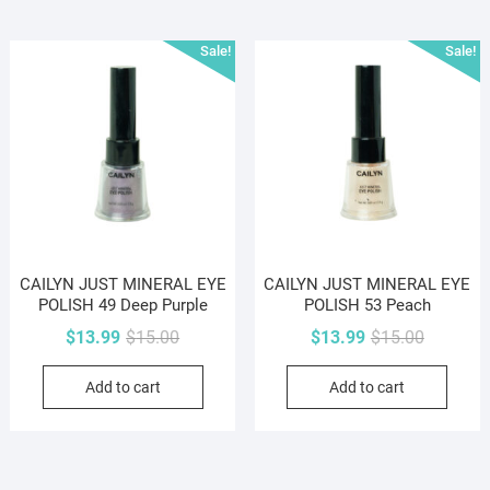
Sale!
Sale!
CAILYN JUST MINERAL EYE
CAILYN JUST MINERAL EYE
POLISH 49 Deep Purple
POLISH 53 Peach
Original
Current
Original
Current
$
13.99
$
15.00
$
13.99
$
15.00
price
price
price
price
Add to cart
Add to cart
was:
is:
was:
is:
$15.00.
$13.99.
$15.00.
$13.99.