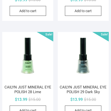
price
price
price
price
Add to cart
Add to cart
was:
is:
was:
is:
$15.00.
$13.99.
$15.00.
$13.99.
Sale!
Sale!
CAILYN JUST MINERAL EYE
CAILYN JUST MINERAL EYE
POLISH 28 Lime
POLISH 29 Dark Sky
Original
Current
Original
Current
$
13.99
$
15.00
$
13.99
$
15.00
price
price
price
price
Add to cart
Add to cart
was:
is:
was:
is: