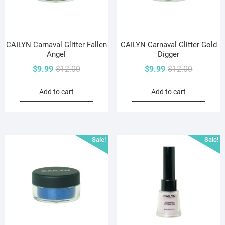
CAILYN Carnaval Glitter Fallen
CAILYN Carnaval Glitter Gold
Angel
Digger
Original
Current
Original
Current
$
9.99
$
12.00
$
9.99
$
12.00
price
price
price
price
Add to cart
Add to cart
was:
is:
was:
is:
$12.00.
$9.99.
$12.00.
$9.99.
Sale!
Sale!