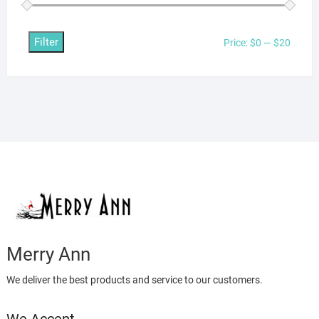
Filter
Min
Max
Price:
$0
—
$20
price
price
Merry Ann
We deliver the best products and service to our customers.
We Accept