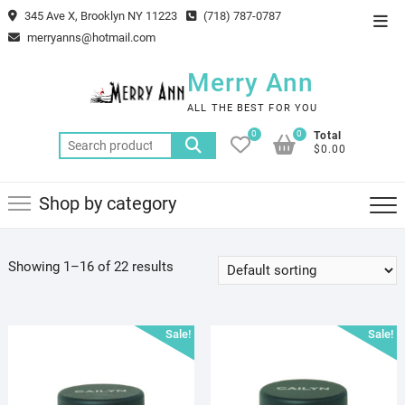
Skip
345 Ave X, Brooklyn NY 11223
(718) 787-0787
Top
to
merryanns@hotmail.com
Men
content
Merry Ann
ALL THE BEST FOR YOU
0
0
Total
Search
$0.00
for:
Shop by category
Showing 1–16 of 22 results
Sale!
Sale!