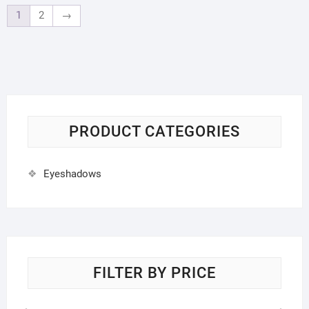
1
2
→
PRODUCT CATEGORIES
Eyeshadows
FILTER BY PRICE