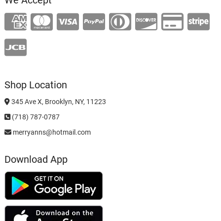
Shop Location
345 Ave X, Brooklyn, NY, 11223
(718) 787-0787
merryanns@hotmail.com
Download App