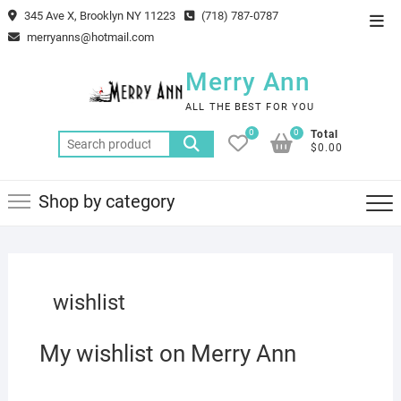
Skip
345 Ave X, Brooklyn NY 11223
(718) 787-0787
Top
to
merryanns@hotmail.com
Men
content
Merry Ann
ALL THE BEST FOR YOU
0
0
Total
Search
$0.00
for:
Shop by category
wishlist
My wishlist on Merry Ann