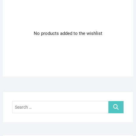
No products added to the wishlist
Search
…