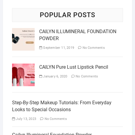
POPULAR POSTS
CAILYN ILLUMINERAL FOUNDATION
POWDER
September 11, 2019
No Comments
CAILYN Pure Lust Lipstick Pencil
January 6, 2020
No Comments
Step-By-Step Makeup Tutorials: From Everyday
Looks to Special Occasions
July 13, 2023
No Comments
Cailyn Illumineral Foundation Powder