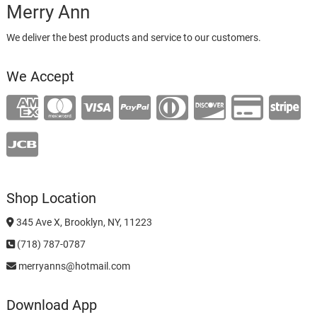
Merry Ann
We deliver the best products and service to our customers.
We Accept
Shop Location
345 Ave X, Brooklyn, NY, 11223
(718) 787-0787
merryanns@hotmail.com
Download App