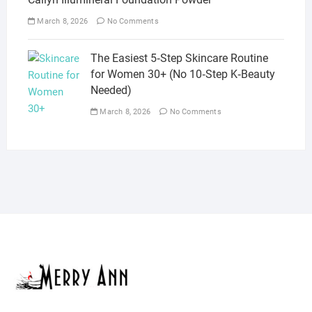
March 8, 2026
No Comments
The Easiest 5‑Step Skincare Routine
for Women 30+ (No 10‑Step K‑Beauty
Needed)
March 8, 2026
No Comments