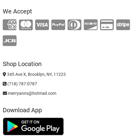
We Accept
Shop Location
345 Ave X, Brooklyn, NY, 11223
(718) 787-0787
merryanns@hotmail.com
Download App