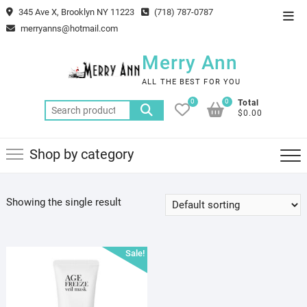
Skip
345 Ave X, Brooklyn NY 11223
(718) 787-0787
Top
to
merryanns@hotmail.com
Men
content
Merry Ann
ALL THE BEST FOR YOU
0
0
Total
Search
$0.00
for:
Shop by category
Showing the single result
Sale!