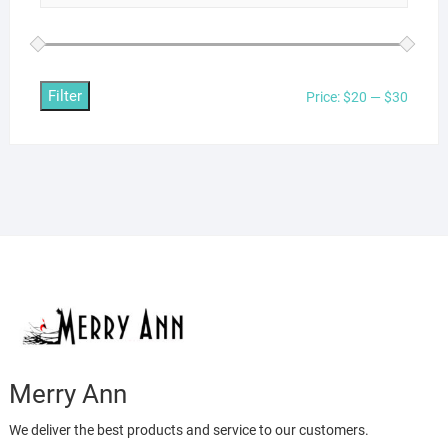
Filter
Min
Max
Price:
$20
—
$30
price
price
Merry Ann
We deliver the best products and service to our customers.