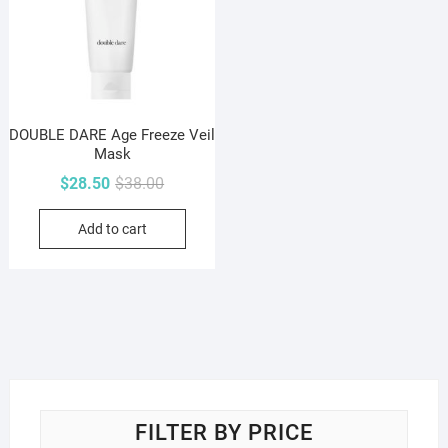
DOUBLE DARE Age Freeze Veil
Mask
Original
Current
$
28.50
$
38.00
price
price
Add to cart
was:
is:
$38.00.
$28.50.
FILTER BY PRICE