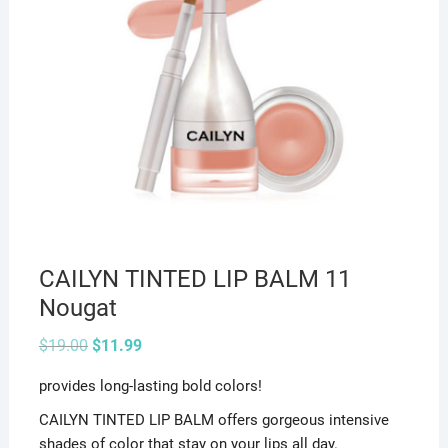
CAILYN TINTED LIP BALM 11
Nougat
Original
Current
$
19.00
$
11.99
price
price
was:
is:
provides long-lasting bold colors!
$19.00.
$11.99.
CAILYN TINTED LIP BALM offers gorgeous intensive
shades of color that stay on your lips all day.