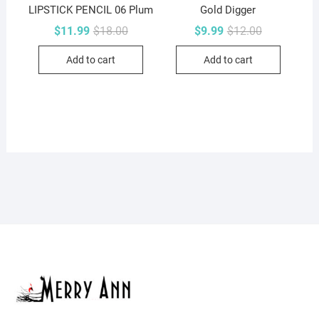
LIPSTICK PENCIL 06 Plum
Gold Digger
Original
Current
Original
Current
$
11.99
$
18.00
$
9.99
$
12.00
price
price
price
price
was:
is:
was:
is:
Add to cart
Add to cart
$18.00.
$11.99.
$12.00.
$9.99.