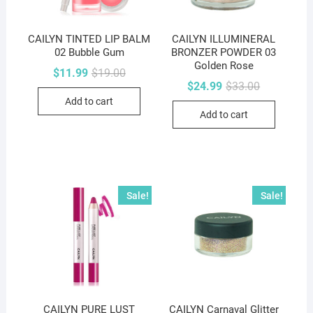
CAILYN TINTED LIP BALM
CAILYN ILLUMINERAL
02 Bubble Gum
BRONZER POWDER 03
Golden Rose
Original
Current
$
11.99
$
19.00
price
price
Original
Current
$
24.99
$
33.00
was:
is:
price
price
Add to cart
$19.00.
$11.99.
was:
is:
Add to cart
$33.00.
$24.99.
Sale!
Sale!
CAILYN PURE LUST
CAILYN Carnaval Glitter