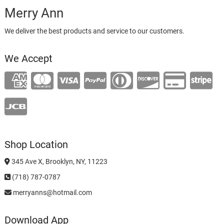
Merry Ann
We deliver the best products and service to our customers.
We Accept
Shop Location
345 Ave X, Brooklyn, NY, 11223
(718) 787-0787
merryanns@hotmail.com
Download App