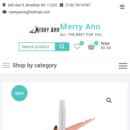
Skip
345 Ave X, Brooklyn NY 11223
(718) 787-0787
Top
to
merryanns@hotmail.com
Men
content
Merry Ann
ALL THE BEST FOR YOU
0
0
Total
Search
$0.00
for:
Shop by category
Sale!