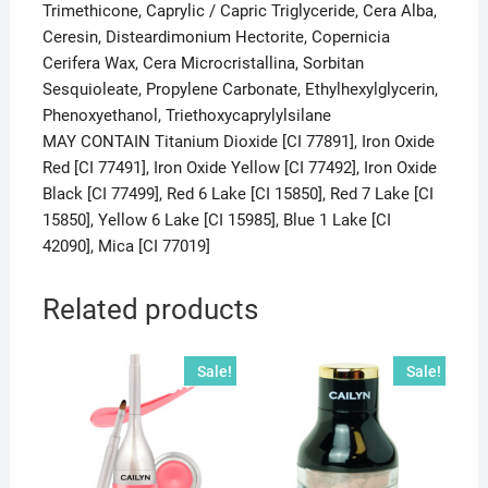
Trimethicone, Caprylic / Capric Triglyceride, Cera Alba,
Ceresin, Disteardimonium Hectorite, Copernicia
Cerifera Wax, Cera Microcristallina, Sorbitan
Sesquioleate, Propylene Carbonate, Ethylhexylglycerin,
Phenoxyethanol, Triethoxycaprylylsilane
MAY CONTAIN Titanium Dioxide [CI 77891], Iron Oxide
Red [CI 77491], Iron Oxide Yellow [CI 77492], Iron Oxide
Black [CI 77499], Red 6 Lake [CI 15850], Red 7 Lake [CI
15850], Yellow 6 Lake [CI 15985], Blue 1 Lake [CI
42090], Mica [CI 77019]
Related products
Sale!
Sale!