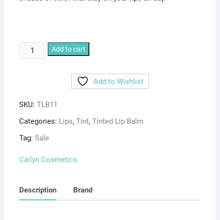
CAILYN
Add to cart
TINTED
LIP
Add to Wishlist
BALM
11
SKU:
TLB11
Nougat
quantity
Categories:
Lips
,
Tint
,
Tinted Lip Balm
Tag:
Sale
Cailyn Cosmetics
Description
Brand