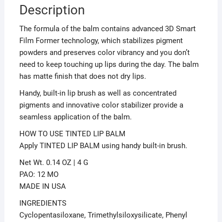
Description
The formula of the balm contains advanced 3D Smart
Film Former technology, which stabilizes pigment
powders and preserves color vibrancy and you don’t
need to keep touching up lips during the day. The balm
has matte finish that does not dry lips.
Handy, built-in lip brush as well as concentrated
pigments and innovative color stabilizer provide a
seamless application of the balm.
HOW TO USE TINTED LIP BALM
Apply TINTED LIP BALM using handy built-in brush.
Net Wt. 0.14 OZ | 4 G
PAO: 12 MO
MADE IN USA
INGREDIENTS
Cyclopentasiloxane, Trimethylsiloxysilicate, Phenyl